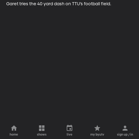
Garet tries the 40 yard dash on TTU’s football field.
home
shows
live
my byutv
sign up / in