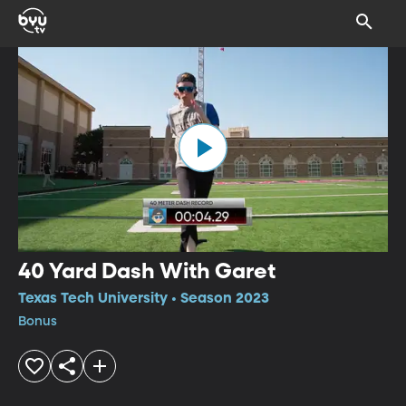
40 Yard Dash With Garet
Texas Tech University • Season 2023
Bonus