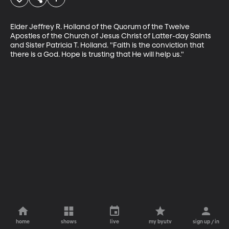
Elder Jeffrey R. Holland of the Quorum of the Twelve 
Apostles of the Church of Jesus Christ of Latter-day Saints 
and Sister Patricia T. Holland. "Faith is the conviction that 
there is a God. Hope is trusting that He will help us."
home
shows
live
my byutv
sign up / in