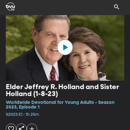
Elder Jeffrey R. Holland and Sister
Holland (1-8-23)
Worldwide Devotional for Young Adults • Season
2023, Episode 1
S2023 E1 • 1h 25m