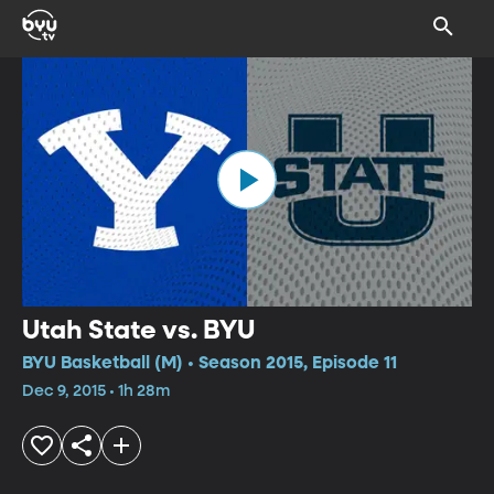
Utah State vs. BYU
BYU Basketball (M) • Season 2015, Episode 11
Dec 9, 2015 • 1h 28m