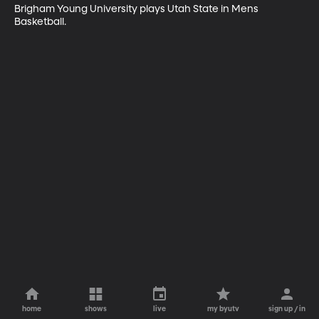
Brigham Young University plays Utah State in Mens 
Basketball.
home
shows
live
my byutv
sign up / in