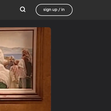
sign up / in