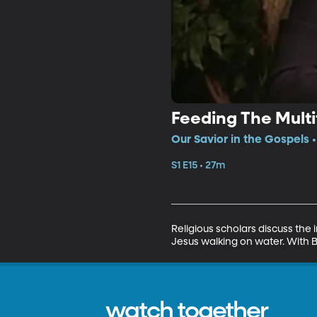
Feeding The Mult
Our Savior in the Gospels •
S1 E15 • 27m
Religious scholars discuss the
Jesus walking on water. With B
watch together