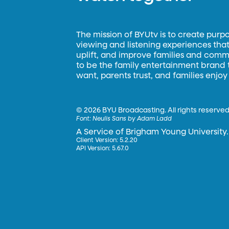
The mission of BYUtv is to create purp
viewing and listening experiences that 
uplift, and improve families and commun
to be the family entertainment brand
want, parents trust, and families enjoy
©
2026 BYU Broadcasting. All rights reserved
Font:
Neulis Sans by Adam Ladd
A Service of Brigham Young University.
Client Version: 5.2.20
API Version: 5.67.0