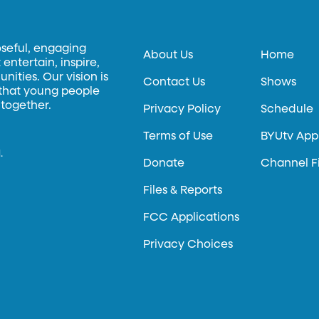
oseful, engaging
About Us
Home
entertain, inspire,
ities. Our vision is
Contact Us
Shows
 that young people
 together.
Privacy Policy
Schedule
Terms of Use
BYUtv App
.
Donate
Channel F
Files & Reports
FCC Applications
Privacy Choices