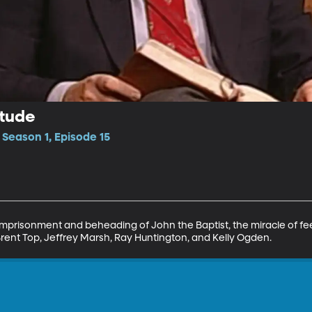
itude
 Season 1, Episode 15
 imprisonment and beheading of John the Baptist, the miracle of fe
rent Top, Jeffrey Marsh, Ray Huntington, and Kelly Ogden.