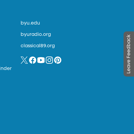
byu.edu
byuradio.org
Leave Feedback
classical89.org
inder