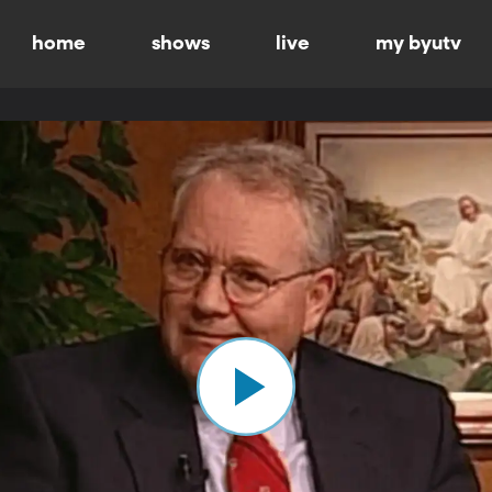
home
shows
live
my byutv