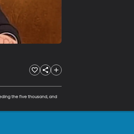
eding the five thousand, and 