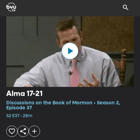
Alma 17-21
Discussions on the Book of Mormon • Season 2,
Episode 37
S2 E37 • 28m