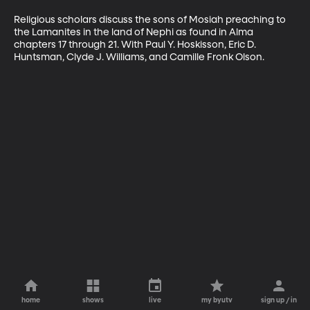
Religious scholars discuss the sons of Mosiah preaching to 
the Lamanites in the land of Nephi as found in Alma 
chapters 17 through 21. With Paul Y. Hoskisson, Eric D. 
Huntsman, Clyde J. Williams, and Camille Fronk Olson.
home
shows
live
my byutv
sign up / in