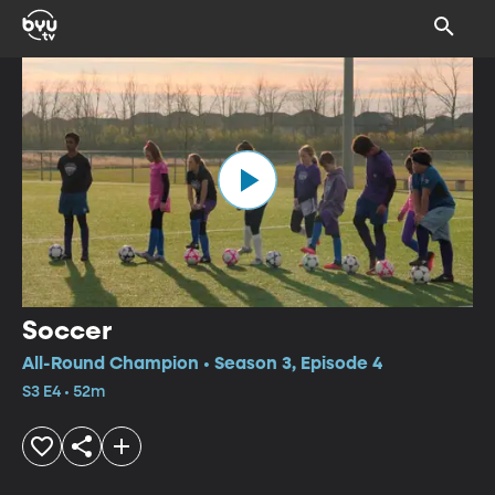
Soccer
All-Round Champion • Season 3, Episode 4
S3 E4 • 52m