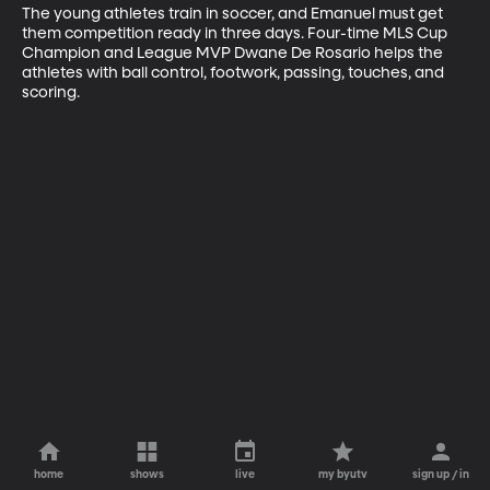
The young athletes train in soccer, and Emanuel must get 
them competition ready in three days. Four-time MLS Cup 
Champion and League MVP Dwane De Rosario helps the 
athletes with ball control, footwork, passing, touches, and 
scoring.
home
shows
live
my byutv
sign up / in