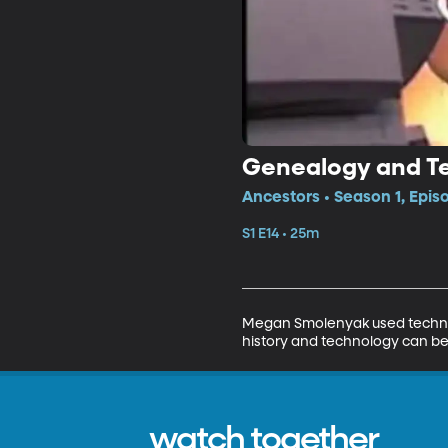
Genealogy and T
Ancestors • Season 1, Epis
S1 E14 • 25m
Megan Smolenyak used technolo
history and technology can be 
watch together