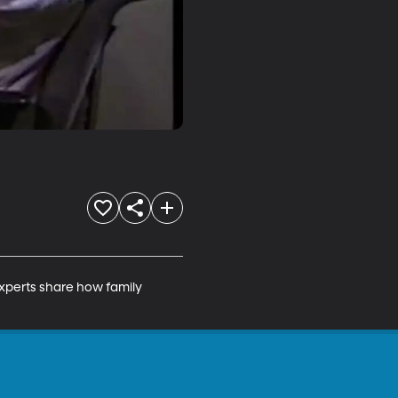
xperts share how family 