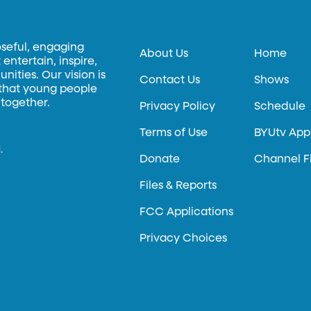
oseful, engaging
About Us
Home
entertain, inspire,
ities. Our vision is
Contact Us
Shows
 that young people
 together.
Privacy Policy
Schedule
Terms of Use
BYUtv App
.
Donate
Channel F
Files & Reports
FCC Applications
Privacy Choices