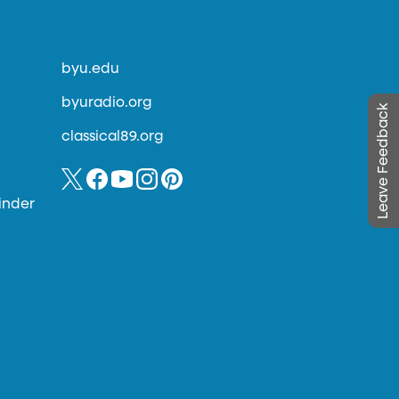
byu.edu
byuradio.org
Leave Feedback
classical89.org
inder