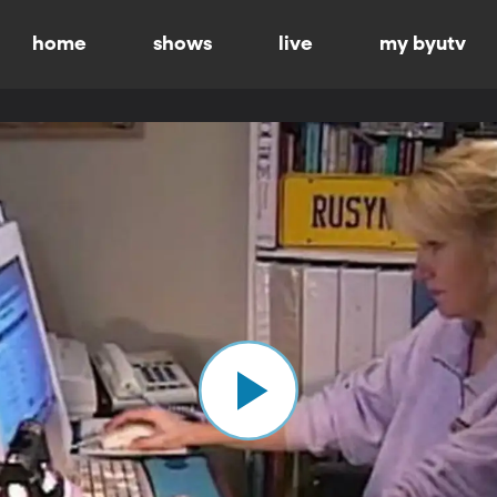
home
shows
live
my byutv