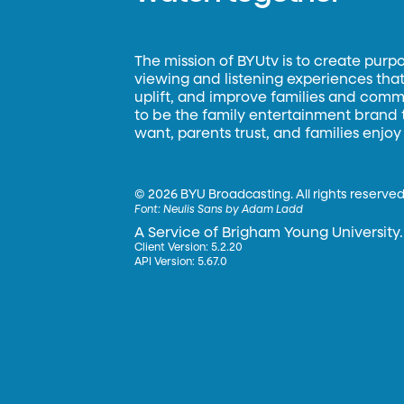
The mission of BYUtv is to create purp
viewing and listening experiences that 
uplift, and improve families and commun
to be the family entertainment brand
want, parents trust, and families enjoy
©
2026 BYU Broadcasting. All rights reserved
Font:
Neulis Sans by Adam Ladd
A Service of Brigham Young University.
Client Version: 5.2.20
API Version: 5.67.0