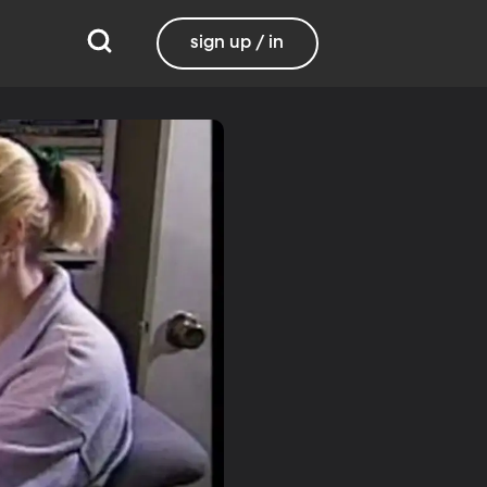
sign up / in