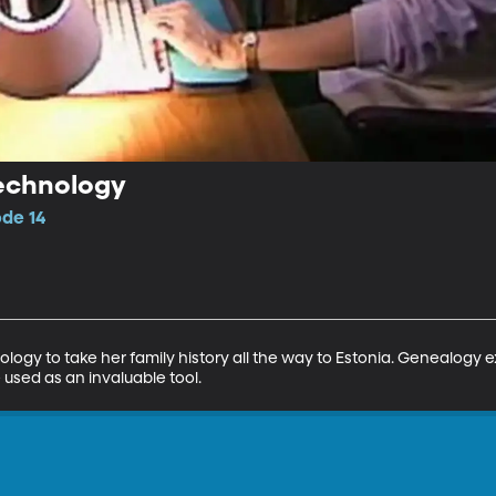
echnology
ode 14
gy to take her family history all the way to Estonia. Genealogy e
used as an invaluable tool.