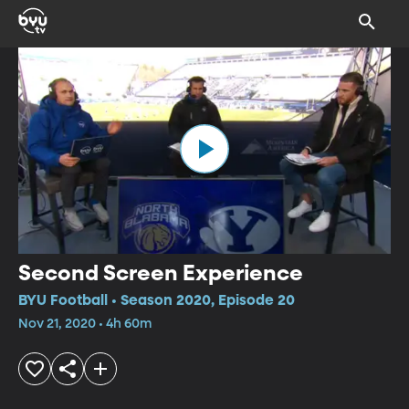
Second Screen Experience
BYU Football • Season 2020, Episode 20
Nov 21, 2020 • 4h 60m