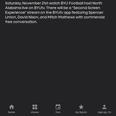
Saturday, November 21st watch BYU Football host North 
Alabama live on BYUtv. There will be a “Second Screen 
Experience” stream on the BYUtv app featuring Spencer 
Linton, David Nixon, and Mitch Mathews with commercial 
free conversation.
home
shows
live
my byutv
sign up / in