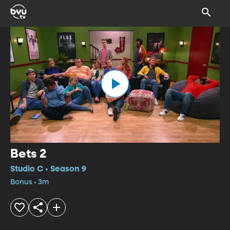
Bets 2
Studio C • Season 9
Bonus • 3m