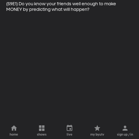
(S9E1) Do you know your friends well enough to make 
MONEY by predicting what will happen?
home
shows
live
my byutv
sign up / in