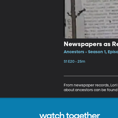
Newspapers as R
Ancestors • Season 1, Epis
S1 E20 • 25m
From newspaper records, Lori 
about ancestors can be found a
watch together