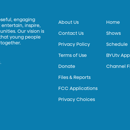
oseful, engaging
About Us
Home
entertain, inspire,
ities. Our vision is
Contact Us
Shows
 that young people
 together.
Privacy Policy
Schedule
Terms of Use
BYUtv App
.
Donate
Channel F
Files & Reports
FCC Applications
Privacy Choices