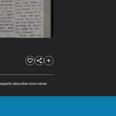
 experts describe how news 