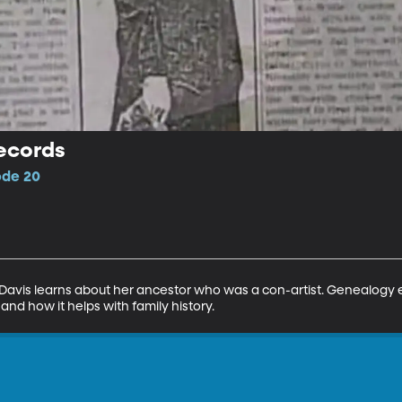
ecords
ode 20
Davis learns about her ancestor who was a con-artist. Genealogy
nd how it helps with family history.