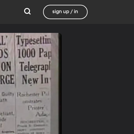
sign up / in