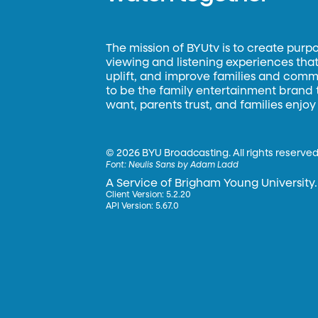
The mission of BYUtv is to create purp
viewing and listening experiences that 
uplift, and improve families and commun
to be the family entertainment brand
want, parents trust, and families enjoy
©
2026 BYU Broadcasting. All rights reserved
Font:
Neulis Sans by Adam Ladd
A Service of Brigham Young University.
Client Version: 5.2.20
API Version: 5.67.0