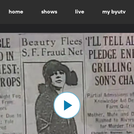
home
shows
live
my byutv