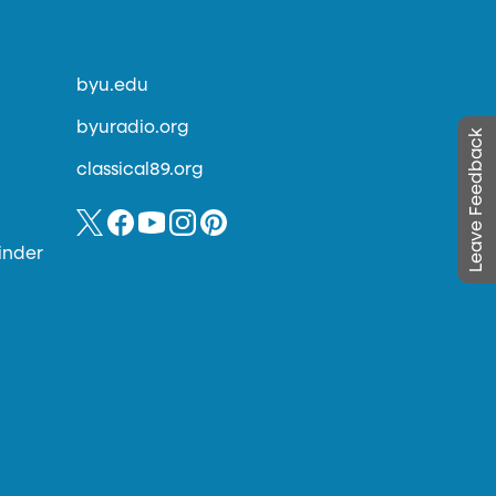
byu.edu
byuradio.org
Leave Feedback
classical89.org
inder