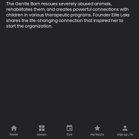
The Gentle Barn rescues severely abused animals, 
rehabilitates them, and creates powerful connections with 
children in various therapeutic programs. Founder Ellie Laks 
shares the life-changing connection that inspired her to 
start the organization.
home
shows
live
my byutv
sign up / in