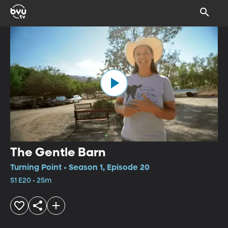
The Gentle Barn
Turning Point • Season 1, Episode 20
S1 E20 • 25m