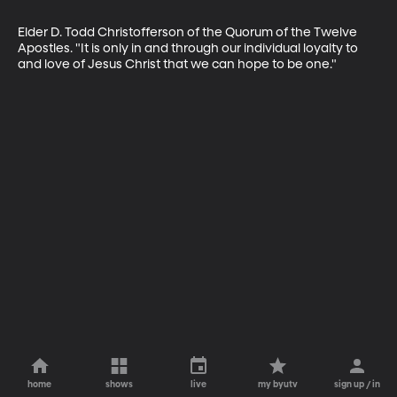
Elder D. Todd Christofferson of the Quorum of the Twelve 
Apostles. "It is only in and through our individual loyalty to 
and love of Jesus Christ that we can hope to be one."
home
shows
live
my byutv
sign up / in