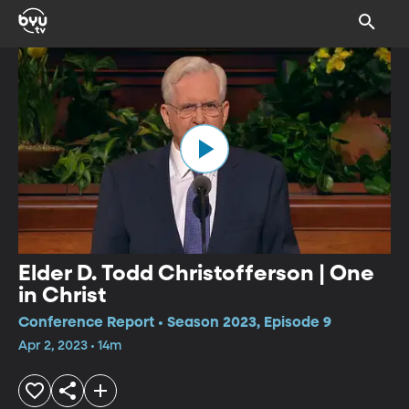
Elder D. Todd Christofferson | One
in Christ
Conference Report • Season 2023, Episode 9
Apr 2, 2023 • 14m