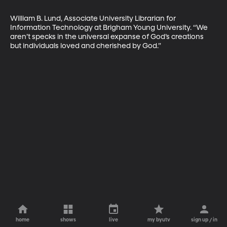
William B. Lund, Associate University Librarian for 
Information Technology at Brigham Young University. “We 
aren’t specks in the universal expanse of God’s creations 
but individuals loved and cherished by God.”
home
shows
live
my byutv
sign up / in