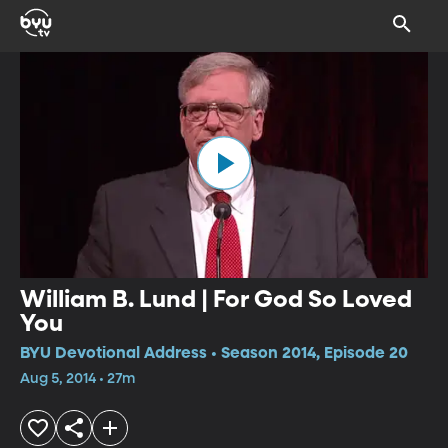
William B. Lund | For God So Loved
You
BYU Devotional Address • Season 2014, Episode 20
Aug 5, 2014 • 27m