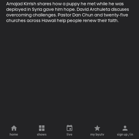
Amajad Kirrish shares how a puppy he met while he was 
deployed in Syria gave him hope. David Archuleta discuses 
overcoming challenges. Pastor Dan Chun and twenty-five 
churches across Hawaii help people renew their faith.
home
shows
live
my byutv
sign up / in