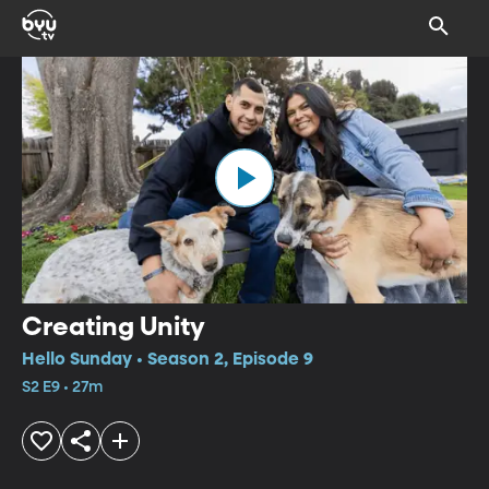
Creating Unity
Hello Sunday • Season 2, Episode 9
S2 E9 • 27m