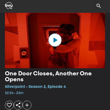
One Door Closes, Another One
Opens
Silverpoint • Season 2, Episode 4
S2 E4 • 23m