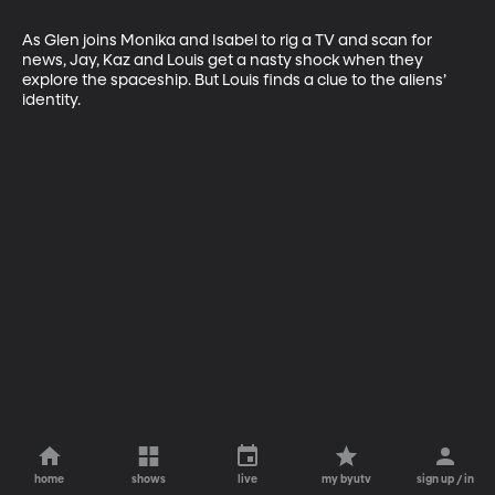
As Glen joins Monika and Isabel to rig a TV and scan for 
news, Jay, Kaz and Louis get a nasty shock when they 
explore the spaceship. But Louis finds a clue to the aliens’ 
identity.
home
shows
live
my byutv
sign up / in