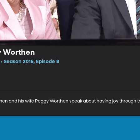
y Worthen
 Season 2015, Episode 8
then and his wife Peggy Worthen speak about having joy through tr