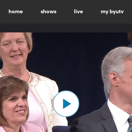
home
shows
live
my byutv