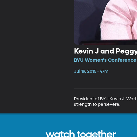
Kevin J and Pegg
BYU Women's Conference •
Jul 19, 2015 • 47m
President of BYU Kevin J. Wor
strength to persevere.
watch together