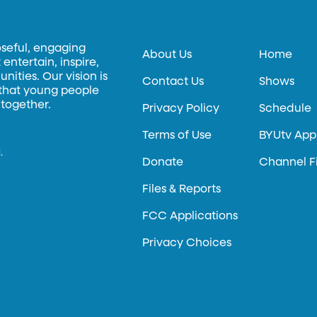
oseful, engaging
About Us
Home
entertain, inspire,
ities. Our vision is
Contact Us
Shows
 that young people
 together.
Privacy Policy
Schedule
Terms of Use
BYUtv App
.
Donate
Channel F
Files & Reports
FCC Applications
Privacy Choices