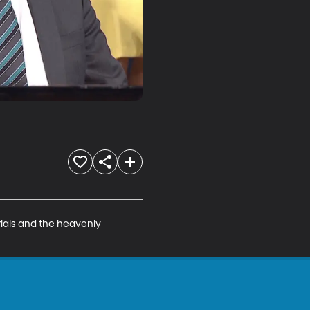
ials and the heavenly 