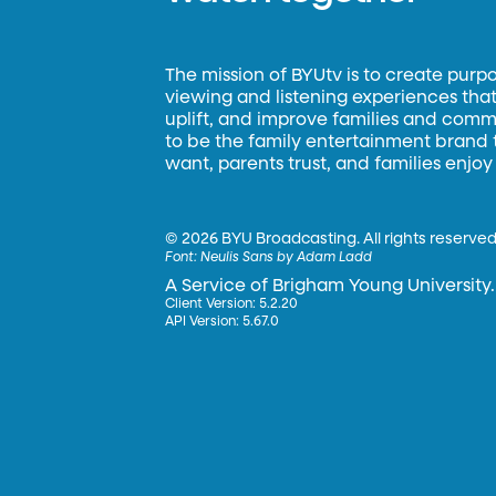
The mission of BYUtv is to create purp
viewing and listening experiences that 
uplift, and improve families and commun
to be the family entertainment brand
want, parents trust, and families enjoy
©
2026 BYU Broadcasting. All rights reserved
Font:
Neulis Sans by Adam Ladd
A Service of Brigham Young University.
Client Version: 5.2.20
API Version: 5.67.0