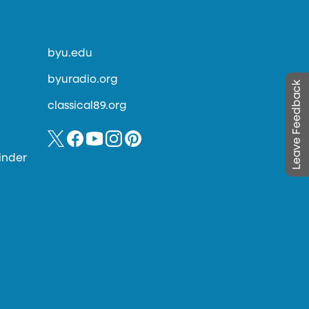
byu.edu
byuradio.org
Leave Feedback
classical89.org
inder