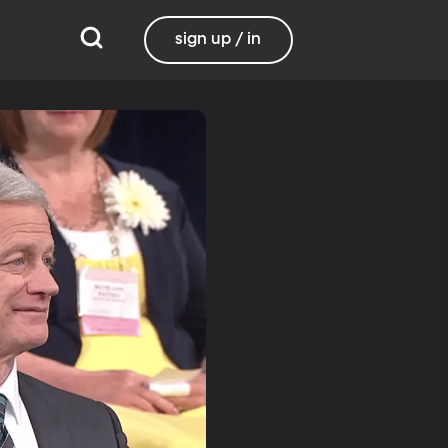
sign up / in