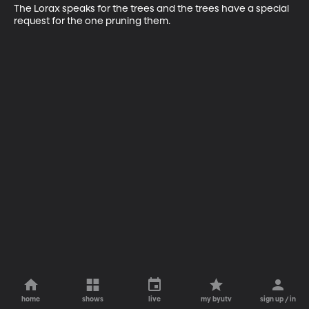
The Lorax speaks for the trees and the trees have a special 
request for the one pruning them.
home
shows
live
my byutv
sign up / in