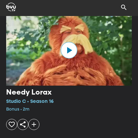
Needy Lorax
Studio C • Season 16
Bonus • 2m