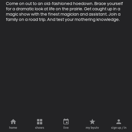
Come on out to an old-fashioned hoedown. Brace yourself 
for a dramatic look at life on the prairie. Get caught up in a 
magic show with the finest magician and assistant. Join a 
family on a road trip. And test your mothering knowledge.
home
shows
live
my byutv
sign up / in