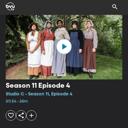
Season 11 Episode 4
Studio C • Season 11, Episode 4
S11 E4 • 26m