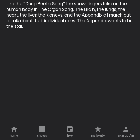
Like the “Dung Beetle Song” the show singers take on the 
human body in The Organ Song. The Brain, the lungs, the 
heart, the liver, the kidneys, and the Appendix all march out 
to talk about their individual roles. The Appendix wants to be 
the star.
home
shows
live
my byutv
sign up / in