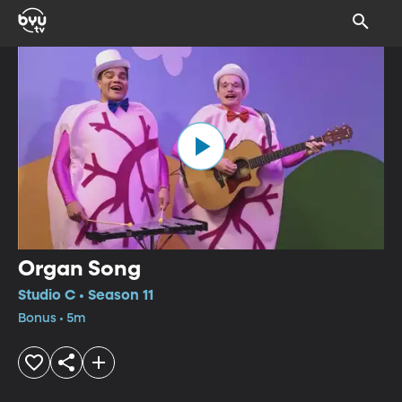
Organ Song
Studio C • Season 11
Bonus • 5m