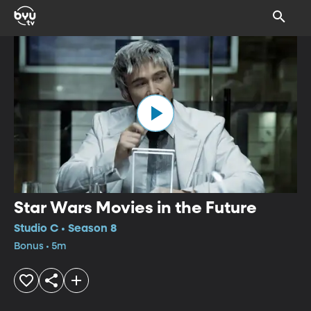
Star Wars Movies in the Future
Studio C • Season 8
Bonus • 5m