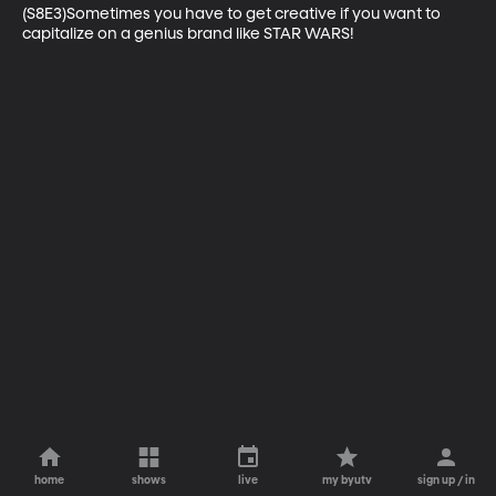
(S8E3)Sometimes you have to get creative if you want to 
capitalize on a genius brand like STAR WARS!
home
shows
live
my byutv
sign up / in