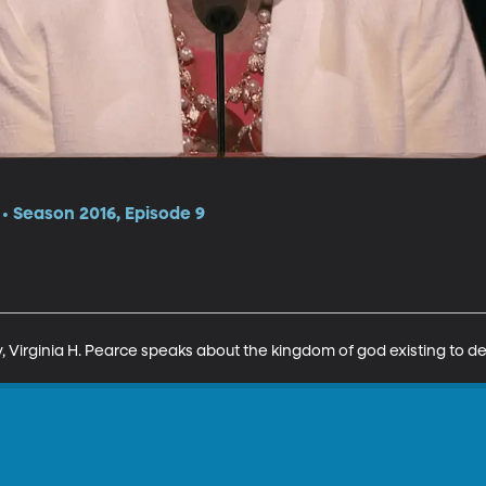
 Season 2016, Episode 9
, Virginia H. Pearce speaks about the kingdom of god existing to de