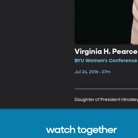
Virginia H. Pearce
BYU Women's Conference •
Jul 24, 2016 • 27m
Daughter of President Hinckley
watch together