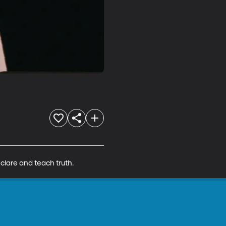
clare and teach truth.