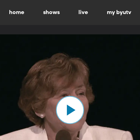
home
shows
live
my byutv