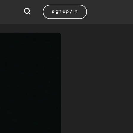
sign up / in