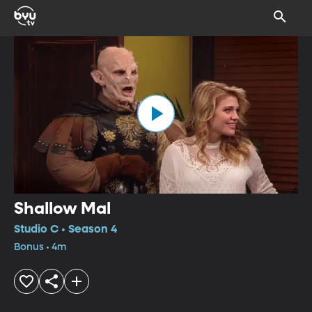
Shallow Mal
Studio C • Season 4
Bonus • 4m