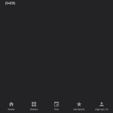
(S4E8)
home
shows
live
my byutv
sign up / in