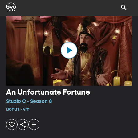
An Unfortunate Fortune
Studio C • Season 8
Bonus • 4m