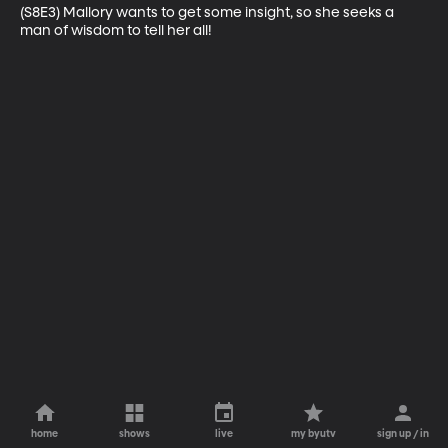
(S8E3) Mallory wants to get some insight, so she seeks a 
man of wisdom to tell her all!
home
shows
live
my byutv
sign up / in