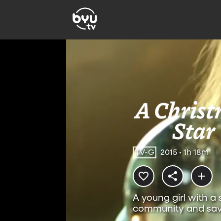
TV-G
2015 • 1h 18m
A young girl with a 
community and sa