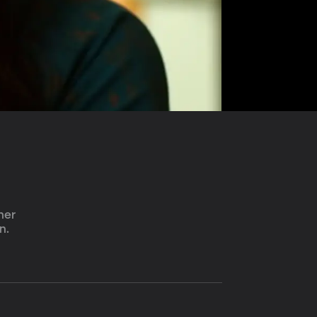
her 
n.