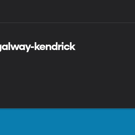
 galway-kendrick