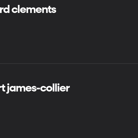
ard clements
t james-collier