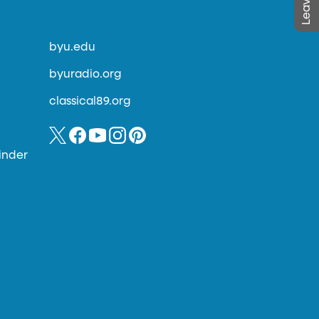
byu.edu
byuradio.org
classical89.org
inder