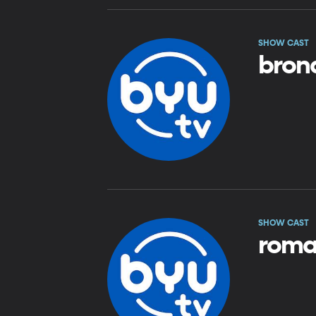
SHOW CAST
bron
SHOW CAST
roma