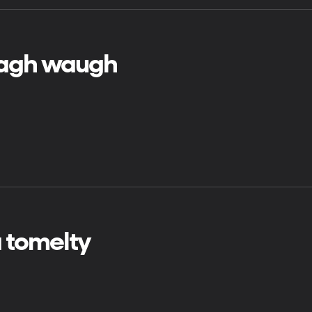
agh waugh
 tomelty