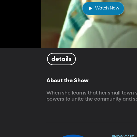
Watch Now
details
About the Show
When she learns that her small town wi
powers to unite the community and s
SHOW CAST