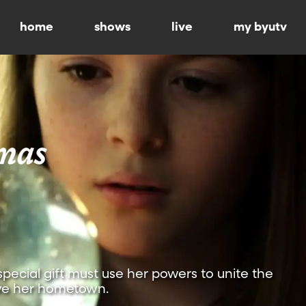
home
shows
live
my byutv
special gift must use her powers to unite the
ve her hometown.