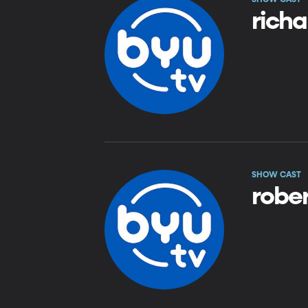
rich
SHOW CAST
rober