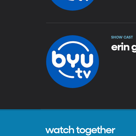
SHOW CAST
erin
watch together