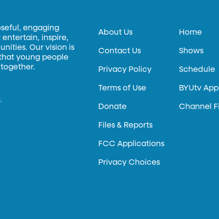
oseful, engaging
About Us
Home
entertain, inspire,
ities. Our vision is
Contact Us
Shows
 that young people
 together.
Privacy Policy
Schedule
Terms of Use
BYUtv App
.
Donate
Channel F
Files & Reports
FCC Applications
Privacy Choices