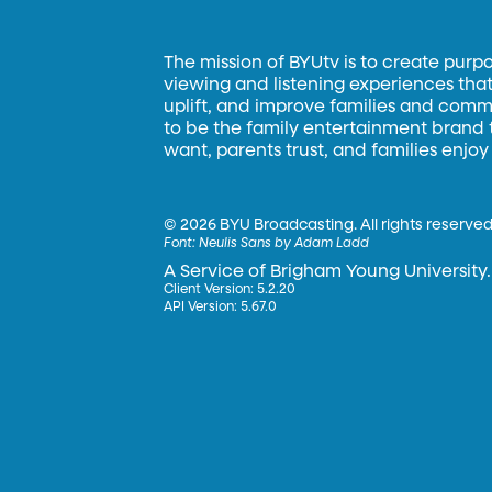
The mission of BYUtv is to create purp
viewing and listening experiences that 
uplift, and improve families and commun
to be the family entertainment brand
want, parents trust, and families enjoy
©
2026 BYU Broadcasting. All rights reserved
Font:
Neulis Sans by Adam Ladd
A Service of Brigham Young University.
Client Version: 5.2.20
API Version: 5.67.0