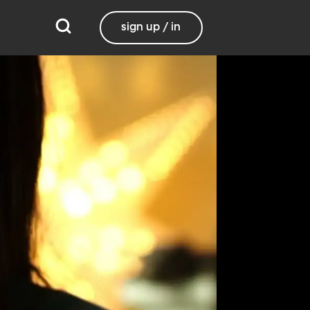
sign up / in