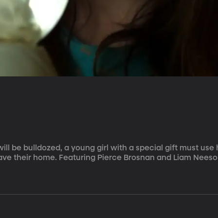
ll be bulldozed, a young girl with a special gift must use 
ave their home. Featuring Pierce Brosnan and Liam Neeso