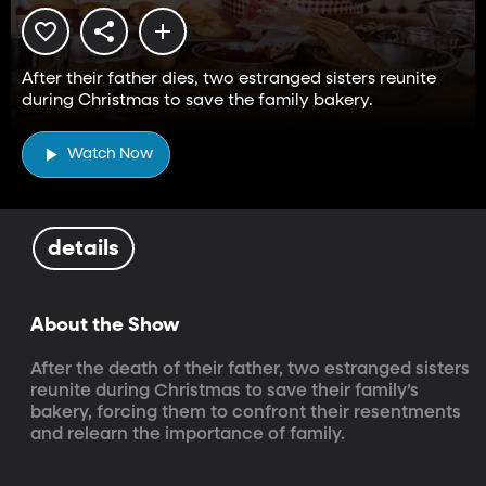
After their father dies, two estranged sisters reunite
during Christmas to save the family bakery.
Watch Now
details
About the Show
After the death of their father, two estranged sisters 
reunite during Christmas to save their family’s 
bakery, forcing them to confront their resentments 
and relearn the importance of family.