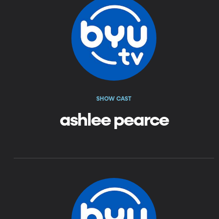
SHOW CAST
ashlee pearce