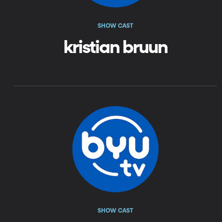
SHOW CAST
kristian bruun
SHOW CAST