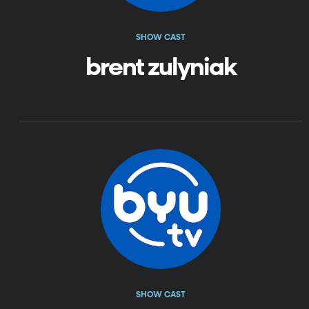
SHOW CAST
brent zulyniak
SHOW CAST