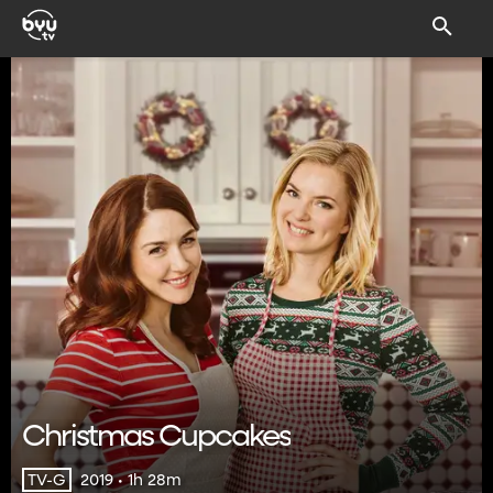
Christmas Cupcakes
2019 • 1h 28m
TV-G