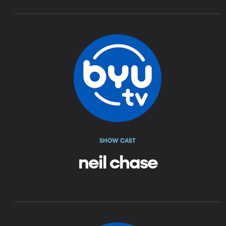
SHOW CAST
neil chase