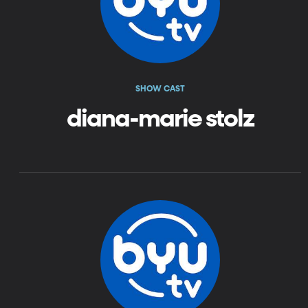
SHOW CAST
diana-marie stolz