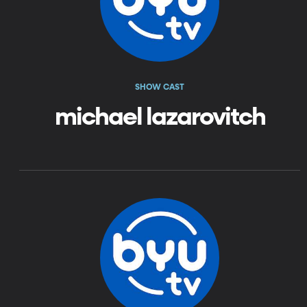
SHOW CAST
michael lazarovitch