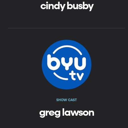
cindy busby
SHOW CAST
greg lawson