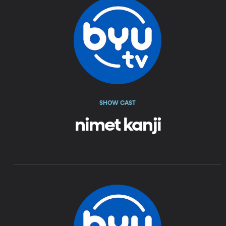
SHOW CAST
nimet kanji