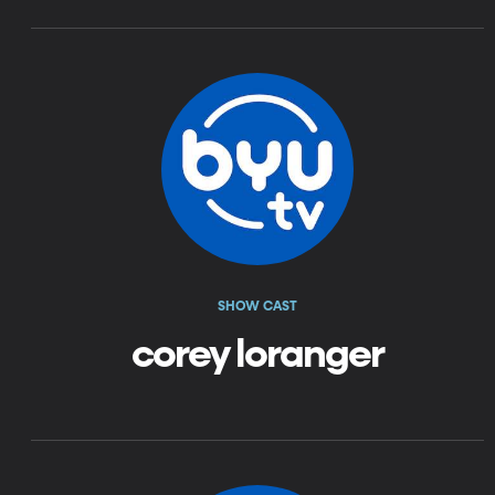
SHOW CAST
corey loranger