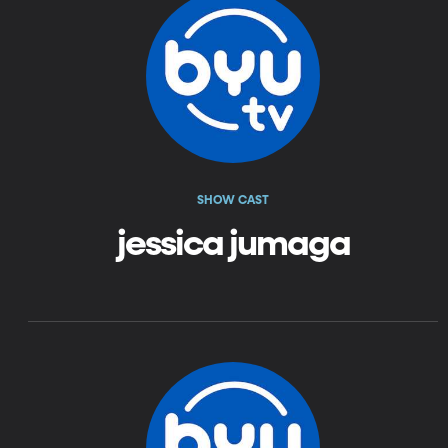
SHOW CAST
jessica jumaga