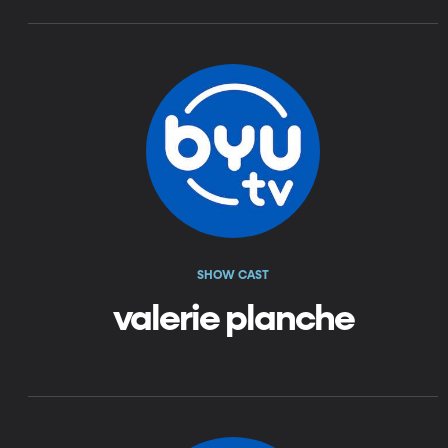
SHOW CAST
valerie planche