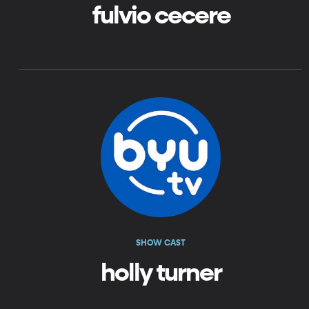
fulvio cecere
SHOW CAST
holly turner