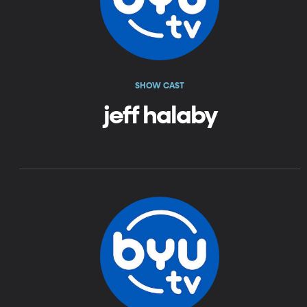
SHOW CAST
jeff halaby