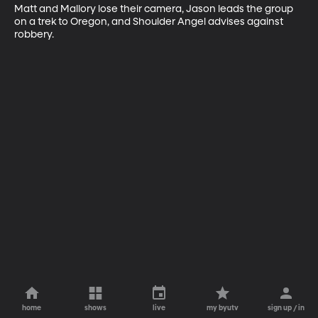
Matt and Mallory lose their camera, Jason leads the group 
on a trek to Oregon, and Shoulder Angel advises against 
robbery.
home
shows
live
my byutv
sign up / in