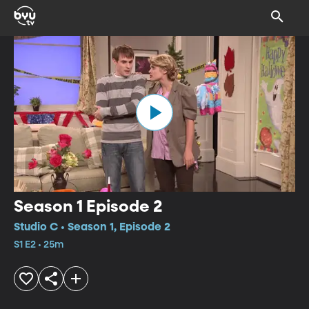
Season 1 Episode 2
Studio C • Season 1, Episode 2
S1 E2 • 25m