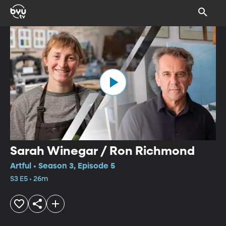
Sarah Winegar / Ron Richmond
Artful • Season 3, Episode 5
S3 E5 • 26m