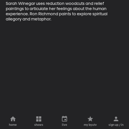
Sarah Winegar uses reduction woodcuts and relief 
paintings to articulate her feelings about the human 
experience. Ron Richmond paints to explore spiritual 
allegory and metaphor.
home
shows
live
my byutv
sign up / in