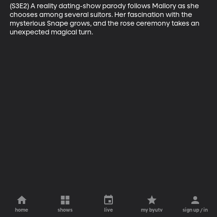
(S3E2) A reality dating-show parody follows Mallory as she 
chooses among several suitors. Her fascination with the 
mysterious Snape grows, and the rose ceremony takes an 
unexpected magical turn.
home
shows
live
my byutv
sign up / in