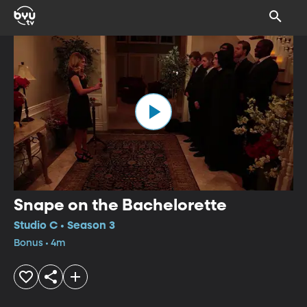
Snape on the Bachelorette
Studio C • Season 3
Bonus • 4m