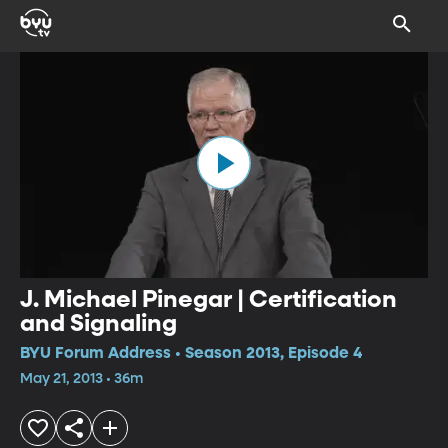
J. Michael Pinegar | Certification
and Signaling
BYU Forum Address • Season 2013, Episode 4
May 21, 2013 • 36m