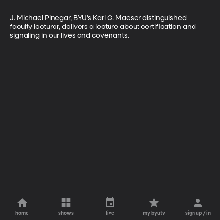
J. Michael Pinegar, BYU’s Karl G. Maeser distinguished 
faculty lecturer, delivers a lecture about certification and 
signaling in our lives and covenants.
home
shows
live
my byutv
sign up / in