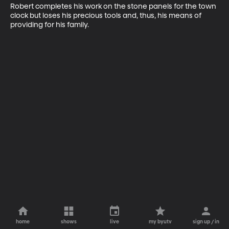
Robert completes his work on the stone panels for the town 
clock but loses his precious tools and, thus, his means of 
providing for his family.
home
shows
live
my byutv
sign up / in