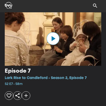
Episode 7
Lark Rise to Candleford • Season 2, Episode 7
S2 E7 • 58m