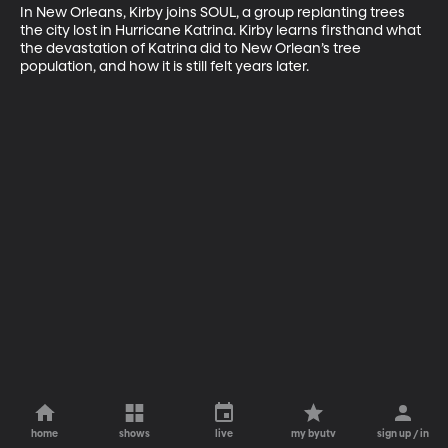
In New Orleans, Kirby joins SOUL, a group replanting trees 
the city lost in Hurricane Katrina. Kirby learns firsthand what 
the devastation of Katrina did to New Orlean’s tree 
population, and how it is still felt years later.
home
shows
live
my byutv
sign up / in