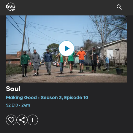
Soul
Making Good • Season 2, Episode 10
S2 E10 • 24m