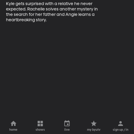
Kyle gets surprised with a relative he never 

expected. Rachelle solves another mystery in 

the search for her father and Angie learns a 

heartbreaking story.
home
shows
live
my byutv
sign up / in