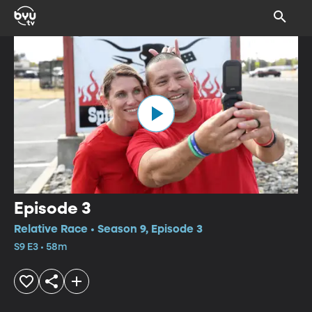
Episode 3
Relative Race • Season 9, Episode 3
S9 E3 • 58m