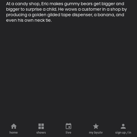
At a candy shop, Eric makes gummy bears get bigger and 
bigger to surprise a child. He wows a customer in a shop by 
producing a golden gilded tape dispenser, a banana, and 
even his own neck tie.
home
shows
live
my byutv
sign up / in