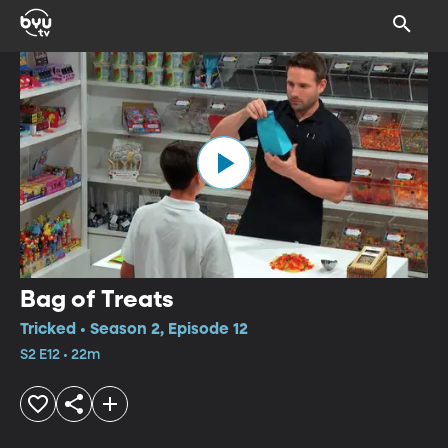
Bag of Treats
Tricked • Season 2, Episode 12
S2 E12 • 22m