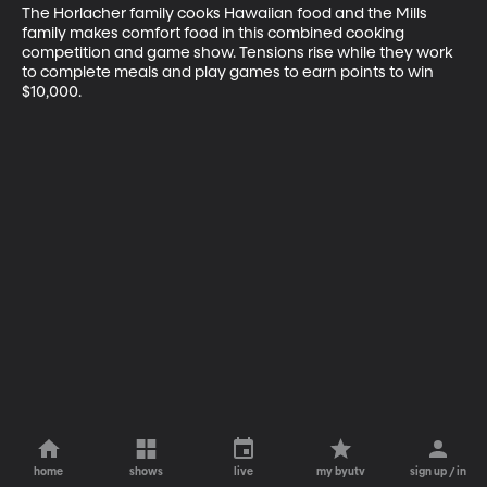
The Horlacher family cooks Hawaiian food and the Mills 
family makes comfort food in this combined cooking 
competition and game show. Tensions rise while they work 
to complete meals and play games to earn points to win 
$10,000.
home
shows
live
my byutv
sign up / in