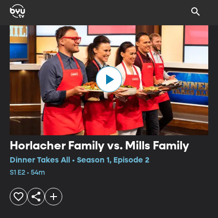
Horlacher Family vs. Mills Family
Dinner Takes All • Season 1, Episode 2
S1 E2 • 54m