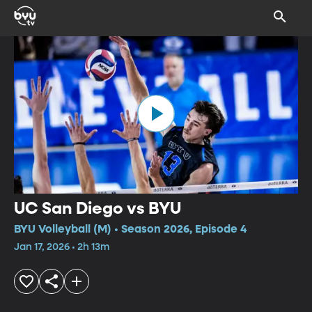
UC San Diego vs BYU
BYU Volleyball (M) • Season 2026, Episode 4
Jan 17, 2026 • 2h 13m