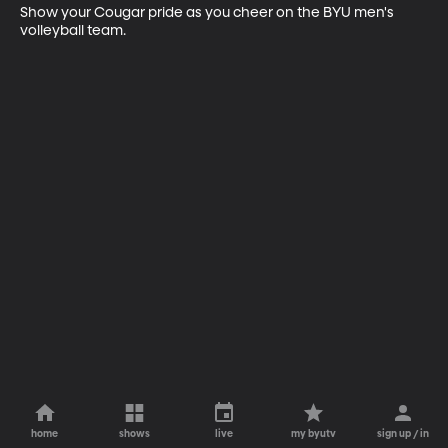
Show your Cougar pride as you cheer on the BYU men's 
volleyball team.
home
shows
live
my byutv
sign up / in