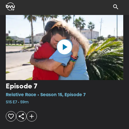
Episode 7
Relative Race • Season 15, Episode 7
S15 E7 • 59m