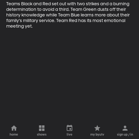
Teams Black and Red set out with two strikes and a burning 
determination to avoid a third. Team Green dusts off their 
history knowledge while Team Blue learns more about their 
family's military service. Team Red has its most emotional 
meeting yet.
home
shows
live
my byutv
sign up / in