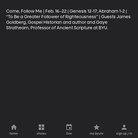
Come, Follow Me | Feb. 16–22 | Genesis 12-17; Abraham 1-2 | 
“To Be a Greater Follower of Righteousness” | Guests James 
Goldberg, Gospel Historian and author and Gaye 
Strathearn, Professor of Ancient Scripture at BYU.
home
shows
live
my byutv
sign up / in