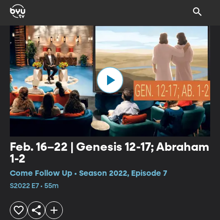
Feb. 16–22 | Genesis 12-17; Abraham
1-2
Come Follow Up • Season 2022, Episode 7
S2022 E7 • 55m