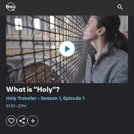
What is "Holy"?
Holy Traveler • Season 1, Episode 1
S1 E1 • 27m