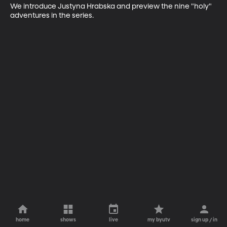
We introduce Justyna Hrabska and preview the nine "holy" 
adventures in the series.
home
shows
live
my byutv
sign up / in