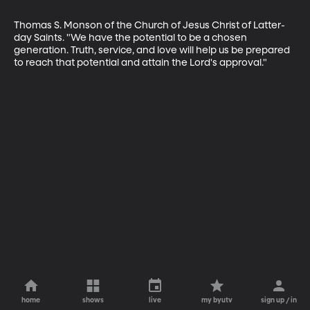
Thomas S. Monson of the Church of Jesus Christ of Latter-
day Saints. "We have the potential to be a chosen 
generation. Truth, service, and love will help us be prepared 
to reach that potential and attain the Lord's approval."
home
shows
live
my byutv
sign up / in