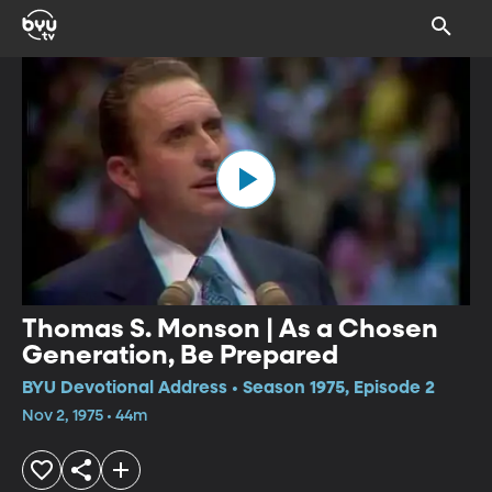
Thomas S. Monson | As a Chosen
Generation, Be Prepared
BYU Devotional Address • Season 1975, Episode 2
Nov 2, 1975 • 44m