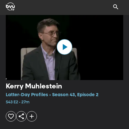
Kerry Muhlestein
Latter-Day Profiles • Season 43, Episode 2
S43 E2 • 27m