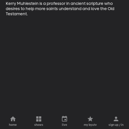
Kerry Muhlestein is a professor in ancient scripture who 
desires to help more saints understand and love the Old 
Testament.
home
shows
live
my byutv
sign up / in