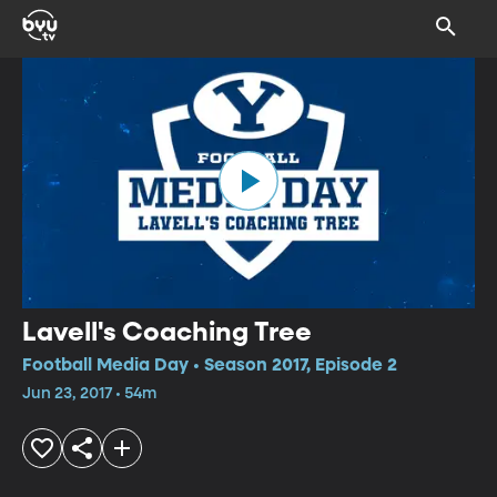
Lavell's Coaching Tree
Football Media Day • Season 2017, Episode 2
Jun 23, 2017 • 54m