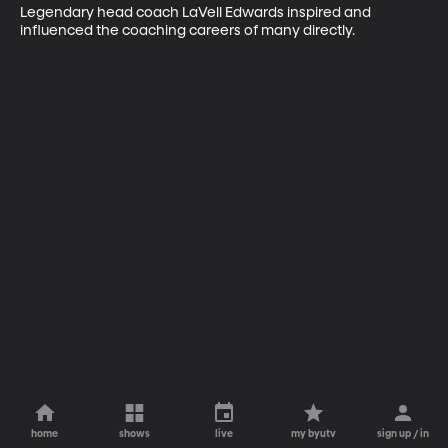
Legendary head coach LaVell Edwards inspired and 
influenced the coaching careers of many directly.
home
shows
live
my byutv
sign up / in