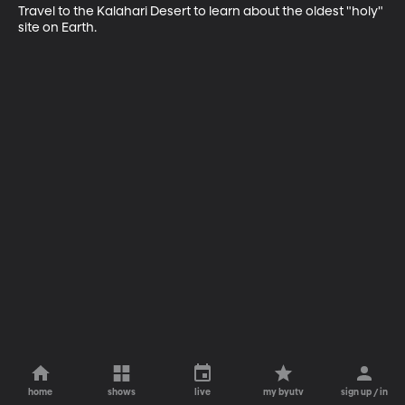
Travel to the Kalahari Desert to learn about the oldest "holy" 
site on Earth.
home
shows
live
my byutv
sign up / in