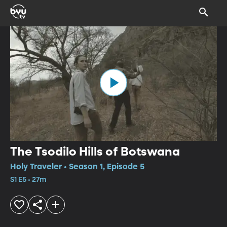
The Tsodilo Hills of Botswana
Holy Traveler • Season 1, Episode 5
S1 E5 • 27m