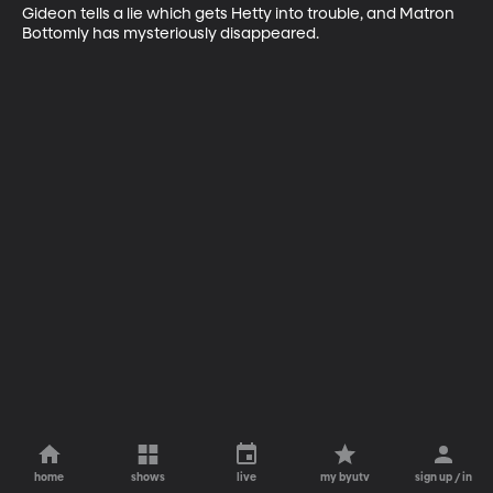
Gideon tells a lie which gets Hetty into trouble, and Matron 
Bottomly has mysteriously disappeared.
home
shows
live
my byutv
sign up / in