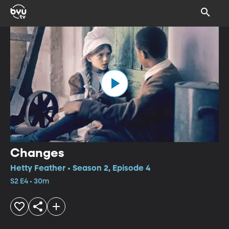
Changes
Hetty Feather • Season 2, Episode 4
S2 E4 • 30m