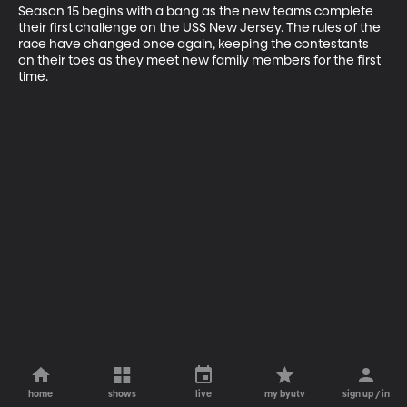
Season 15 begins with a bang as the new teams complete 
their first challenge on the USS New Jersey. The rules of the 
race have changed once again, keeping the contestants 
on their toes as they meet new family members for the first 
time.
home
shows
live
my byutv
sign up / in