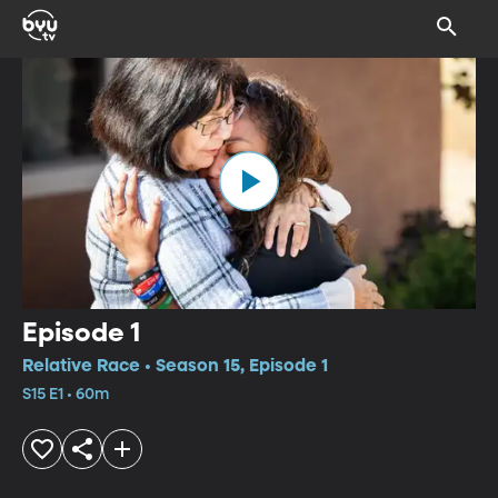
Episode 1
Relative Race • Season 15, Episode 1
S15 E1 • 60m