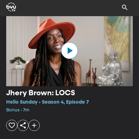
Jhery Brown: LOCS
Hello Sunday • Season 4, Episode 7
Bonus • 7m