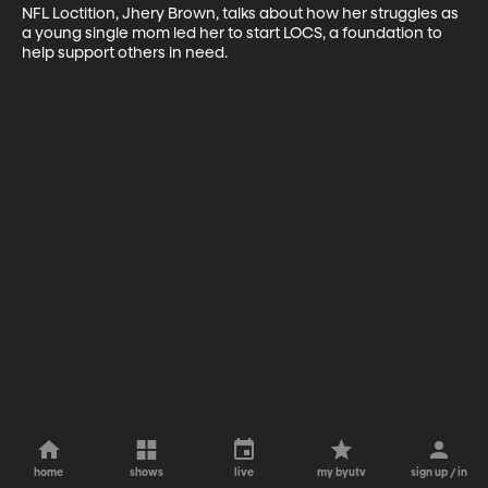
NFL Loctition, Jhery Brown, talks about how her struggles as 
a young single mom led her to start LOCS, a foundation to 
help support others in need.
home
shows
live
my byutv
sign up / in