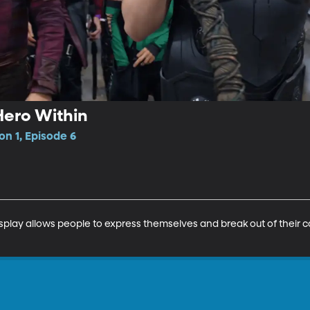
Hero Within
on 1, Episode 6
play allows people to express themselves and break out of their c