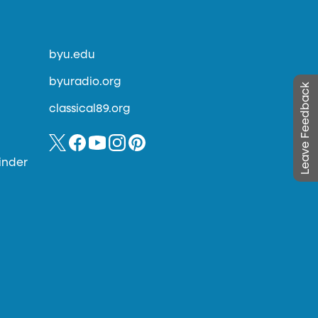
byu.edu
byuradio.org
Leave Feedback
classical89.org
inder