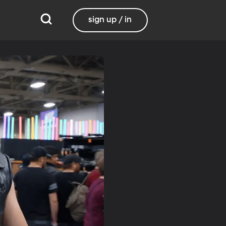
sign up / in