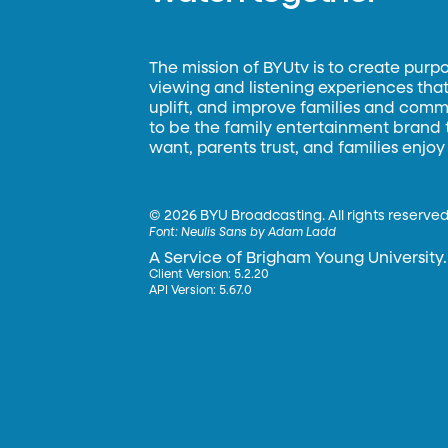
The mission of BYUtv is to create purp
viewing and listening experiences that 
uplift, and improve families and commun
to be the family entertainment brand
want, parents trust, and families enjoy
©
2026 BYU Broadcasting. All rights reserved
Font:
Neulis Sans by Adam Ladd
A Service of Brigham Young University.
Client Version: 5.2.20
API Version: 5.67.0