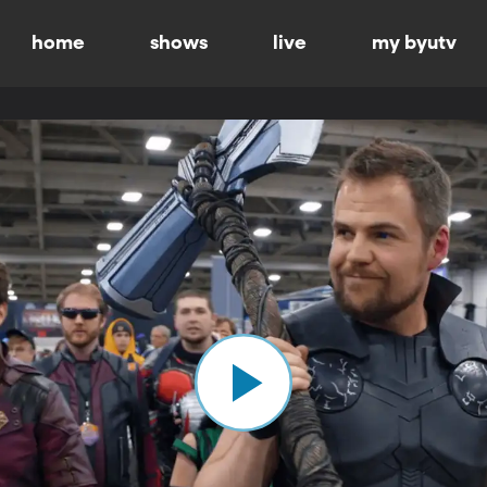
home
shows
live
my byutv