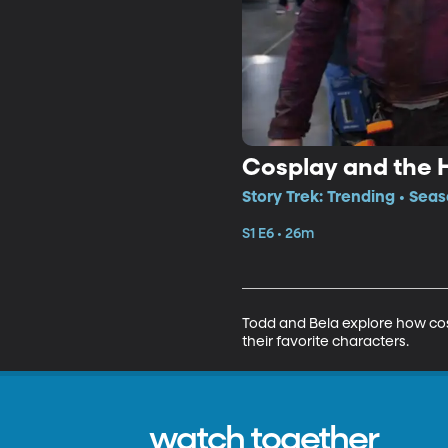
Cosplay and the 
Story Trek: Trending • Seas
S1 E6 • 26m
Todd and Bela explore how cos
their favorite characters.
watch together