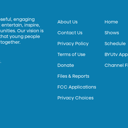
oseful, engaging
About Us
Home
entertain, inspire,
ities. Our vision is
Contact Us
Shows
 that young people
 together.
Privacy Policy
Schedule
Terms of Use
BYUtv App
.
Donate
Channel F
Files & Reports
FCC Applications
Privacy Choices