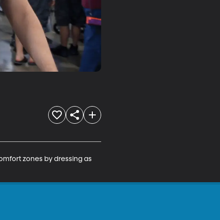
omfort zones by dressing as 