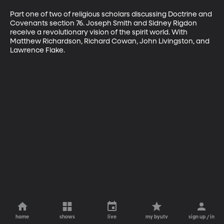
Part one of two of religious scholars discussing Doctrine and 
Covenants section 76. Joseph Smith and Sidney Rigdon 
receive a revolutionary vision of the spirit world. With 
Matthew Richardson, Richard Cowan, John Livingston, and 
Lawrence Flake.
home
shows
live
my byutv
sign up / in