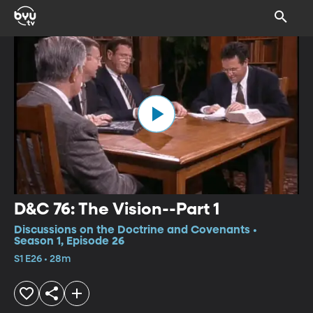
D&C 76: The Vision--Part 1
Discussions on the Doctrine and Covenants •
Season 1, Episode 26
S1 E26 • 28m