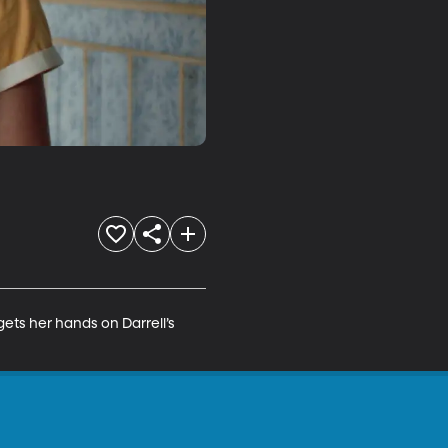
gets her hands on Darrell’s 