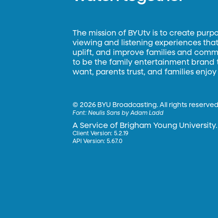
The mission of BYUtv is to create purp
viewing and listening experiences that 
uplift, and improve families and commun
to be the family entertainment brand
want, parents trust, and families enjoy
©
2026 BYU Broadcasting. All rights reserved
Font:
Neulis Sans by Adam Ladd
A Service of Brigham Young University.
Client Version: 5.2.19
API Version: 5.67.0