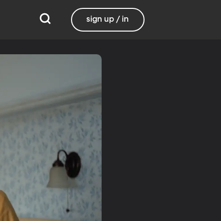
sign up / in