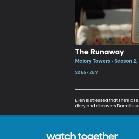
The Runaway
Malory Towers • Season 2,
S2 E6 • 26m
Ellen is stressed that she’ll l
diary and discovers Darrell's se
watch together