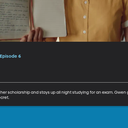
 Episode 6
ose her scholarship and stays up all night studying for an exam. Gwen 
cret.