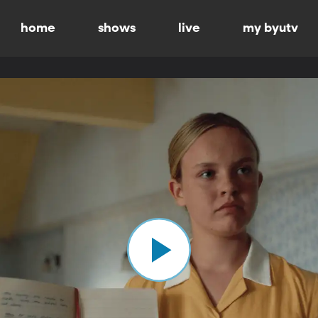
home
shows
live
my byutv