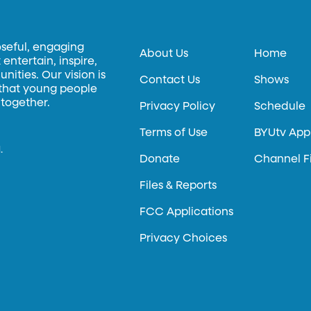
oseful, engaging
About Us
Home
entertain, inspire,
ities. Our vision is
Contact Us
Shows
 that young people
 together.
Privacy Policy
Schedule
Terms of Use
BYUtv App
.
Donate
Channel F
Files & Reports
FCC Applications
Privacy Choices