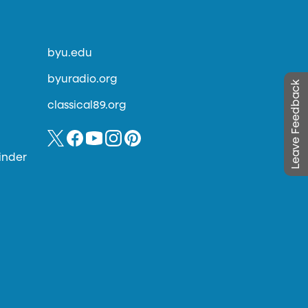
byu.edu
byuradio.org
Leave Feedback
classical89.org
inder