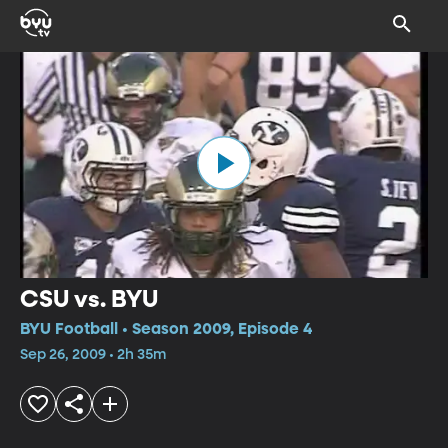
CSU vs. BYU
BYU Football • Season 2009, Episode 4
Sep 26, 2009 • 2h 35m