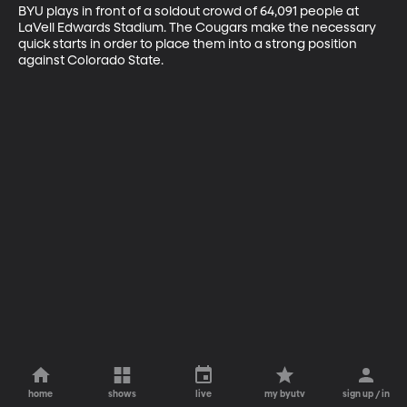
BYU plays in front of a soldout crowd of 64,091 people at 
LaVell Edwards Stadium. The Cougars make the necessary 
quick starts in order to place them into a strong position 
against Colorado State.
home
shows
live
my byutv
sign up / in