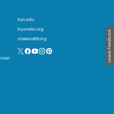
byu.edu
byuradio.org
Leave Feedback
classical89.org
inder