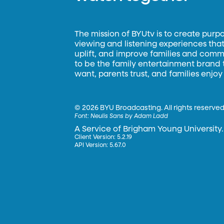
The mission of BYUtv is to create purp
viewing and listening experiences that 
uplift, and improve families and commun
to be the family entertainment brand
want, parents trust, and families enjoy
©
2026 BYU Broadcasting. All rights reserved
Font:
Neulis Sans by Adam Ladd
A Service of Brigham Young University.
Client Version: 5.2.19
API Version: 5.67.0