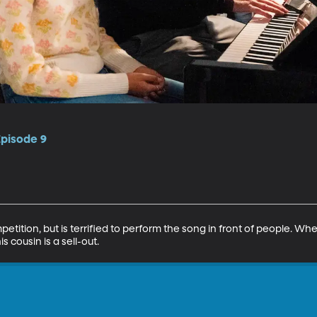
Episode 9
tition, but is terrified to perform the song in front of people. Wh
 cousin is a sell-out.