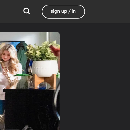
sign up / in