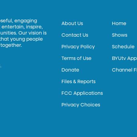
oseful, engaging
About Us
Home
entertain, inspire,
ities. Our vision is
Contact Us
Shows
 that young people
 together.
Privacy Policy
Schedule
Terms of Use
BYUtv App
.
Donate
Channel F
Files & Reports
FCC Applications
Privacy Choices