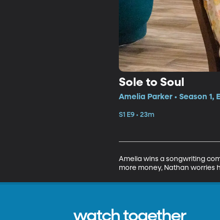
Sole to Soul
Amelia Parker • Season 1, 
S1 E9 • 23m
Amelia wins a songwriting compe
more money, Nathan worries his
watch together