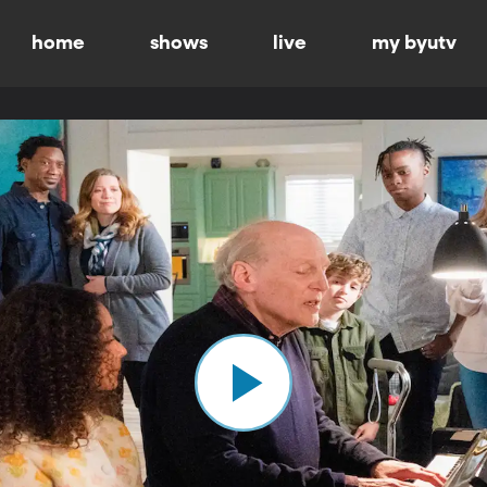
home
shows
live
my byutv