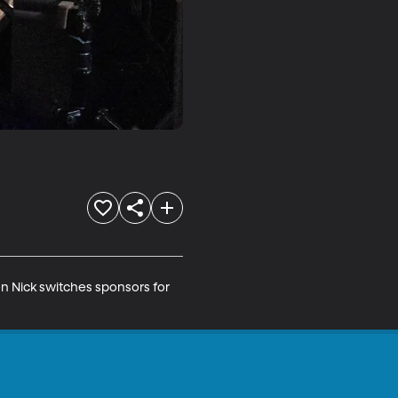
en Nick switches sponsors for 